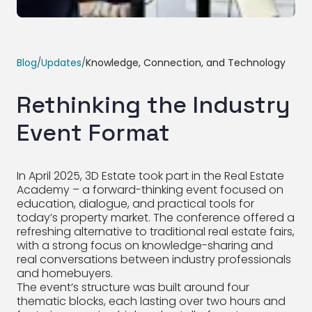
Blog
/
Updates
/
Knowledge, Connection, and Technology
Rethinking the Industry
Event Format
In April 2025, 3D Estate took part in the Real Estate
Academy – a forward-thinking event focused on
education, dialogue, and practical tools for
today’s property market. The conference offered a
refreshing alternative to traditional real estate fairs,
with a strong focus on knowledge-sharing and
real conversations between industry professionals
and homebuyers.
The event’s structure was built around four
thematic blocks, each lasting over two hours and