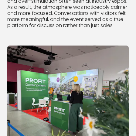
and over-stimulation often seen at industry expos.
As a result, the atmosphere was noticeably calmer
and more focused. Conversations with visitors felt
more meaningful, and the event served as a true
platform for discussion rather than just sales.