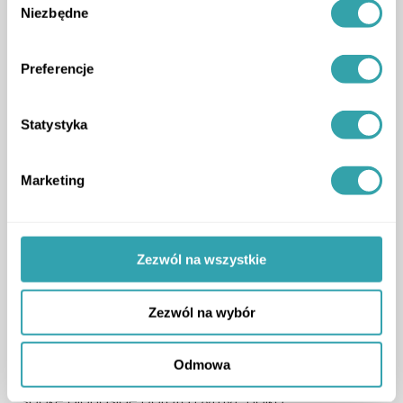
Niezbędne
zgody
Preferencje
Statystyka
Marketing
Zezwól na wszystkie
Zezwól na wybór
3D Estate also joined the stage in a panel
discussion titled
“Primary vs Secondary Market”
,
Odmowa
where our representative Krzysztof Kuniewicz
spoke alongside Dorota Dymyt-Holko.