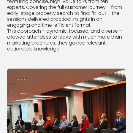
featuring concise, high-value talks from ten
experts. Covering the full customer journey – from
early-stage property search to final fit-out – the
sessions delivered practical insights in an
engaging and time-efficient format.
This approach – dynamic, focused, and diverse –
allowed attendees to leave with much more than
marketing brochures: they gained relevant,
actionable knowledge.