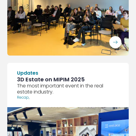
ArrowRightLong
Updates
3D Estate on MIPIM 2025
The most important event in the real
estate industry.
Recap
,