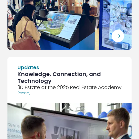
ArrowRightLong
Updates
Knowledge, Connection, and
Technology
3D Estate at the 2025 Real Estate Academy
Recap
,