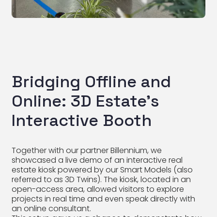
Bridging Offline and
Online: 3D Estate’s
Interactive Booth
Together with our partner Billennium, we
showcased a live demo of an interactive real
estate kiosk powered by our Smart Models (also
referred to as 3D Twins). The kiosk, located in an
open-access area, allowed visitors to explore
projects in real time and even speak directly with
an online consultant.