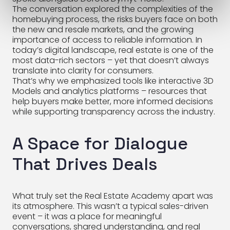
The conversation explored the complexities of the
homebuying process, the risks buyers face on both
the new and resale markets, and the growing
importance of access to reliable information. In
today’s digital landscape, real estate is one of the
most data-rich sectors – yet that doesn’t always
translate into clarity for consumers.
That’s why we emphasized tools like interactive 3D
Models and analytics platforms – resources that
help buyers make better, more informed decisions
while supporting transparency across the industry.
A Space for Dialogue
That Drives Deals
What truly set the Real Estate Academy apart was
its atmosphere. This wasn’t a typical sales-driven
event – it was a place for meaningful
conversations, shared understanding, and real