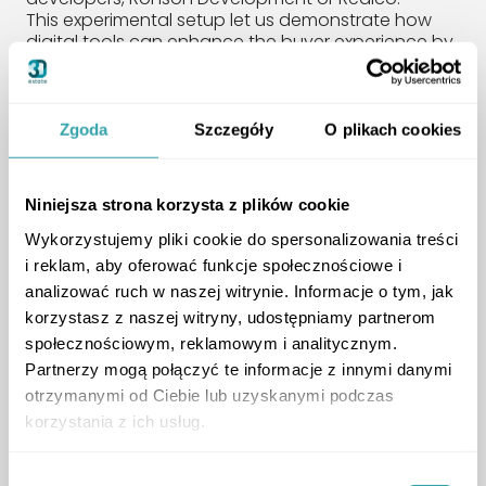
This experimental setup let us demonstrate how
digital tools can enhance the buyer experience by
combining a physical presence with real-time
human support. It improved transparency,
encouraged engagement, and helped build trust.
We’re grateful to Ronson Development and Realco
Zgoda
Szczegóły
O plikach cookies
for their openness to innovation and for joining us
in testing this forward-thinking solution.
Niniejsza strona korzysta z plików cookie
Expert Panel:
Wykorzystujemy pliki cookie do spersonalizowania treści
i reklam, aby oferować funkcje społecznościowe i
Technology and the
analizować ruch w naszej witrynie. Informacje o tym, jak
Modern Homebuyer
korzystasz z naszej witryny, udostępniamy partnerom
społecznościowym, reklamowym i analitycznym.
Partnerzy mogą połączyć te informacje z innymi danymi
otrzymanymi od Ciebie lub uzyskanymi podczas
korzystania z ich usług.
Wybór