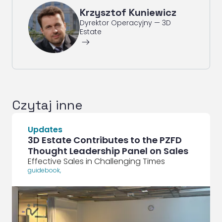
Krzysztof Kuniewicz
Dyrektor Operacyjny — 3D
Estate
ArrowRightLong
Czytaj inne
Updates
3D Estate Contributes to the PZFD
Thought Leadership Panel on Sales
Effective Sales in Challenging Times
guidebook
,