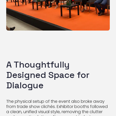
A Thoughtfully
Designed Space for
Dialogue
The physical setup of the event also broke away
from trade show clichés. Exhibitor booths followed
a clean, unified visual style, removing the clutter