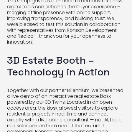
This setup gave us a chance to demonstrate how
digital tools can enhance the buyer experience –
merging offline presence with online support,
improving transparency, and building trust. We
were pleased to test this solution in collaboration
with representatives from Ronson Development
and Realco – thank you for your openness to
innovation.
3D Estate Booth –
Technology in Action
Together with our partner Billennium, we presented
a live demo of an interactive real estate kiosk
powered by our 3D Twins. Located in an open-
access area, the kiosk allowed visitors to explore
residential projects in real time and connect
directly with a live online consultant — not AI, but a
real salesperson from one of the featured
developers, Ronson Development or Realco.