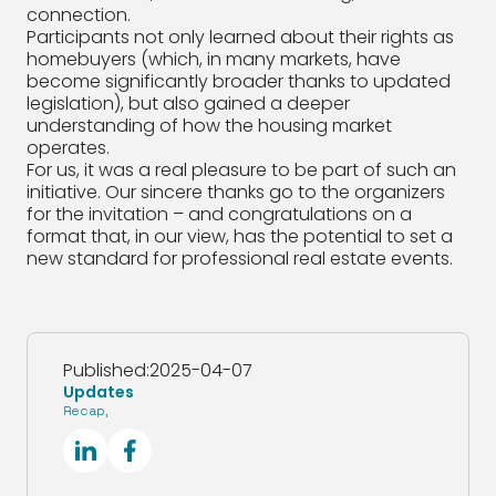
connection.
Participants not only learned about their rights as
homebuyers (which, in many markets, have
become significantly broader thanks to updated
legislation), but also gained a deeper
understanding of how the housing market
operates.
For us, it was a real pleasure to be part of such an
initiative. Our sincere thanks go to the organizers
for the invitation – and congratulations on a
format that, in our view, has the potential to set a
new standard for professional real estate events.
Published:
2025-04-07
Updates
Recap
,
SocialLinkedIn
SocialFacebook