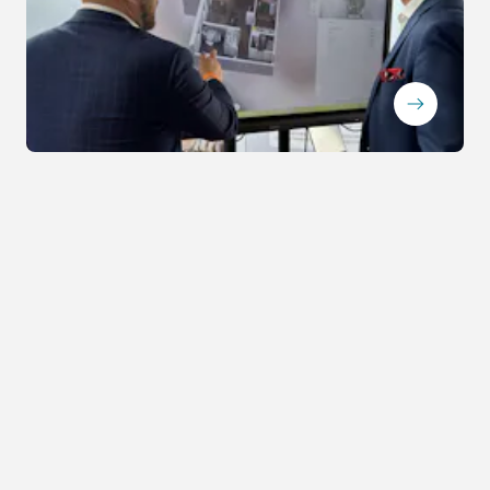
ArrowRightLong