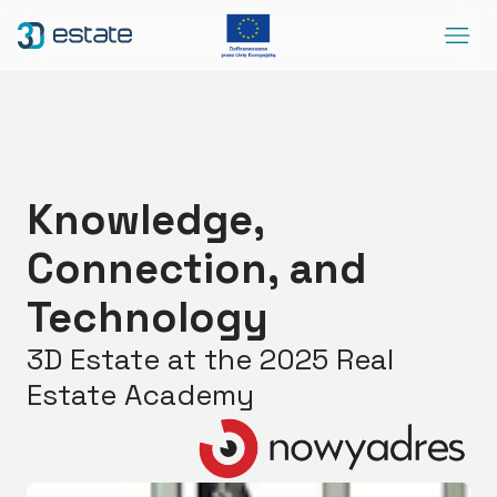
Menu
Solutions
Case Study
About Us
Knowledge,
Contact
Connection, and
DEMO
Blog
ArrowRightLong
Technology
3D Estate at the 2025 Real
SocialLinkedIn
SocialFacebook
SocialYoutube
EN
Accessibility
Estate Academy